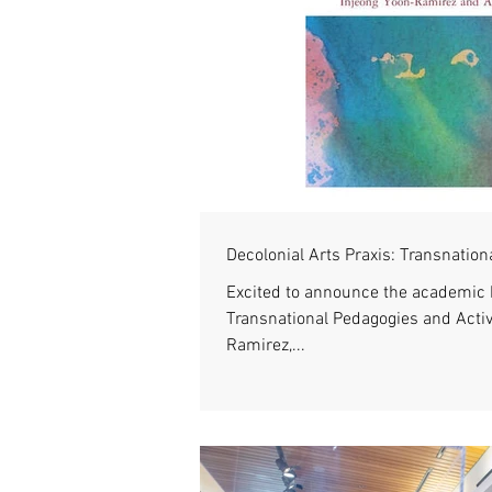
Decolonial Arts Praxis: Transnatio
Excited to announce the academic b
Transnational Pedagogies and Activ
Ramirez,...