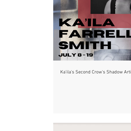
Ka'ila's Second Crow's Shadow Art