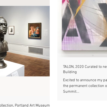
TALON, 2020 Curated to n
Building
Excited to announce my pa
the permanent collection o
Summit...
ollection, Portland Art Museum