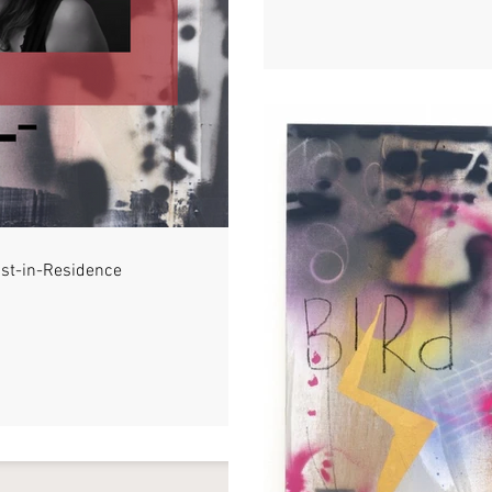
ist-in-Residence