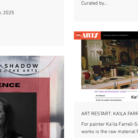
Curated by...
y, 2025
ART RESTART: KA'ILA FAR
For painter Ka’ila Farrell-
works is the raw material f