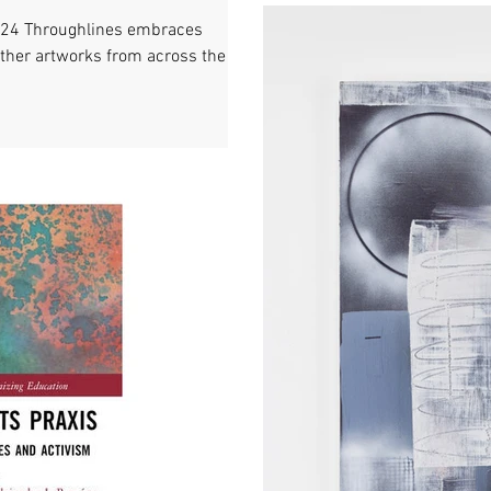
024 Throughlines embraces
ether artworks from across the