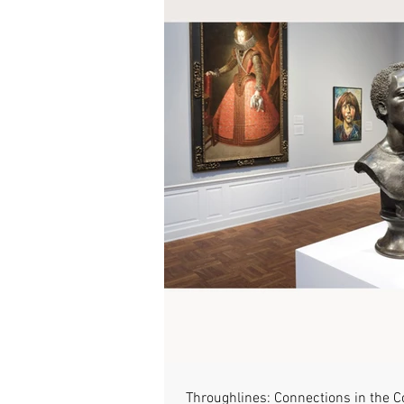
Throughlines: Connections in the C