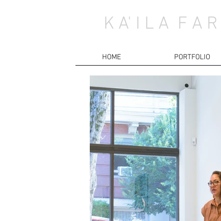
K A' I L A F A R
HOME
PORTFOLIO