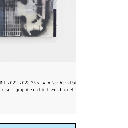
E 2022-2023 36 x 24 in Northern Paiute
 aerosols, graphite on birch wood panel.