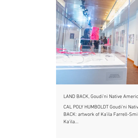
LAND BACK, Goudi'ni Native Americ
CAL POLY HUMBOLDT Goudi'ni Nativ
BACK: artwork of Ka'ila Farrell-Sm
Ka'ila...