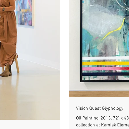
Vision Quest Glyphology
Oil Painting, 2013, 72" x 
collection at Kamiak Elem