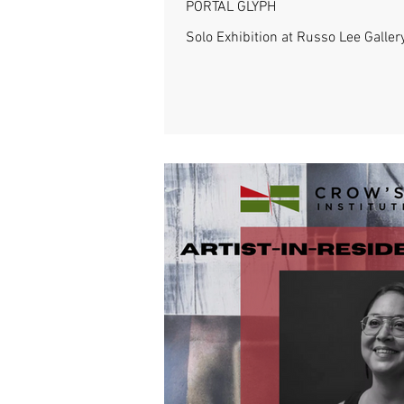
PORTAL GLYPH
Solo Exhibition at Russo Lee Galler