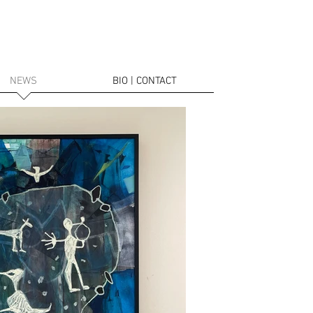
NEWS
BIO | CONTACT