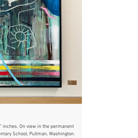
48" inches. On view in the permanent
entary School, Pullman, Washington.