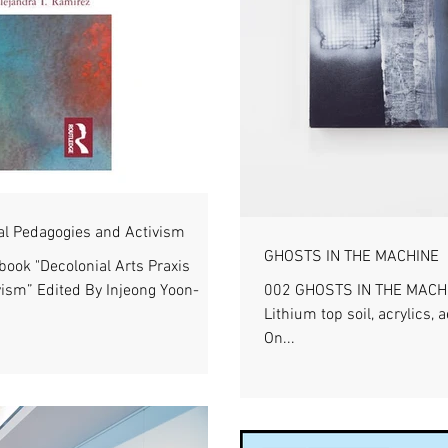
nal Pedagogies and Activism
GHOSTS IN THE MACHINE
ook "Decolonial Arts Praxis
ism” Edited By Injeong Yoon-
002 GHOSTS IN THE MACHIN
Lithium top soil, acrylics,
On...