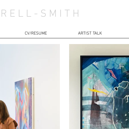
 R E L L - S M I T H
CV/RESUME
ARTIST TALK