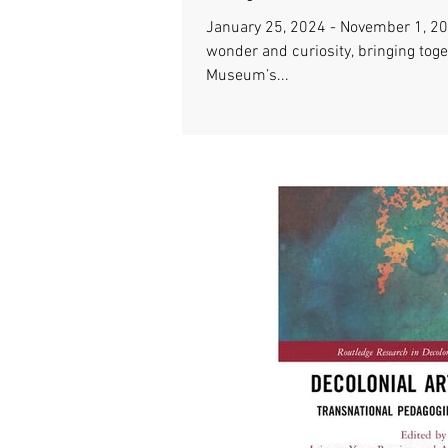
January 25, 2024 - November 1, 2
wonder and curiosity, bringing tog
Museum’s...