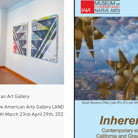
an Art Gallery
e American Arts Gallery LAND
ith March 23rd-April 29th, 2023