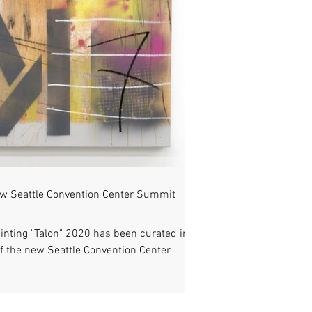
ew Seattle Convention Center Summit
inting "Talon" 2020 has been curated into
f the new Seattle Convention Center