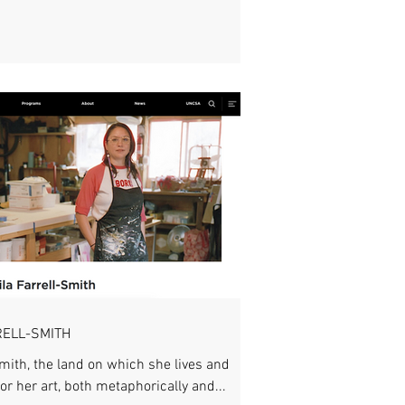
RELL-SMITH
Smith, the land on which she lives and
or her art, both metaphorically and...