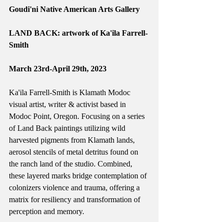
Goudi'ni Native American Arts Gallery
LAND BACK: artwork of Ka'ila Farrell-
Smith
March 23rd-April 29th, 2023
Ka'ila Farrell-Smith is Klamath Modoc 
visual artist, writer & activist based in 
Modoc Point, Oregon. Focusing on a series 
of Land Back paintings utilizing wild 
harvested pigments from Klamath lands, 
aerosol stencils of metal detritus found on 
the ranch land of the studio. Combined, 
these layered marks bridge contemplation of 
colonizers violence and trauma, offering a 
matrix for resiliency and transformation of 
perception and memory. 