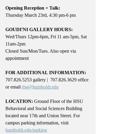
Opening Reception + Talk:
Thursday March 23rd, 4:30 pm-6 pm
GOUDI'NI GALLERY HOURS: 
Wed/Thurs 12pm-6pm, Fri 11 am-5pm, Sat 
11am-2pm
Closed Sun/Mon/Tues. Also open via 
appointment
FOR ADDITIONAL INFORMATION:
707.826.5253 gallery |  707.826.3629 office 
or email 
rbg@humboldt.edu
LOCATION:
 Ground Floor of the HSU 
Behavioral and Social Sciences Building 
located near 17th and Union Street. For 
campus parking information, visit 
humboldt.edu/parking