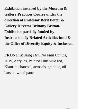
Exhibition installed by the Museum & 
Gallery Practices Course under the 
direction of Professor Berit Potter & 
Gallery Director Brittany Britton. 
Exhibition partially funded by 
Instructionally Related Activities fund & 
the Office of Diversity Equity & Inclusion.
FRONT
: 
Missing Her: No Man Camps, 
2019, Acrylics, Painted Hills wild red, 
Klamath charcoal, aerosols, graphite, oil 
bars on wood panel.