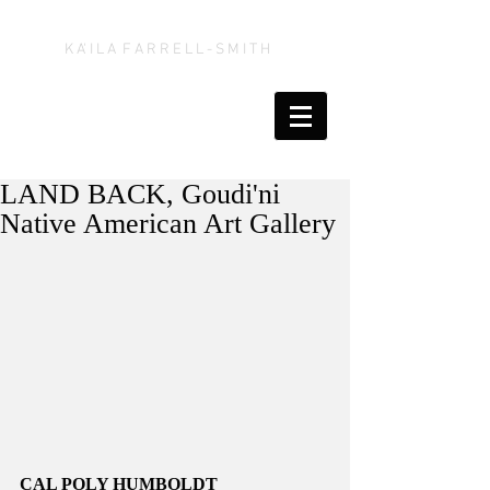
K A' I L A F A R R E L L - S M I T H
LAND BACK, Goudi'ni
Native American Art Gallery
CAL POLY HUMBOLDT