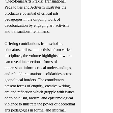
"Decolonial Arts Praxis: Transnational 
Pedagogies and Activism illustrates the 
productive potential of critical arts 
pedagogies in the ongoing work of 
decolonization by engaging art, activism, 
and transnational feminisms.
Offering contributions from scholars, 
educators, artists, and activists from varied 
disciplines, the volume highlights how arts 
can reveal intersectional forms of 
oppression, inform critical understandings, 
and rebuild transnational solidarities across 
geopolitical borders. The contributors 
present forms of enquiry, creative writing, 
art, and reflection which grapple with issues 
of colonialism, racism, and epistemological 
violence to illustrate the power of decolonial 
arts pedagogies in formal and informal 