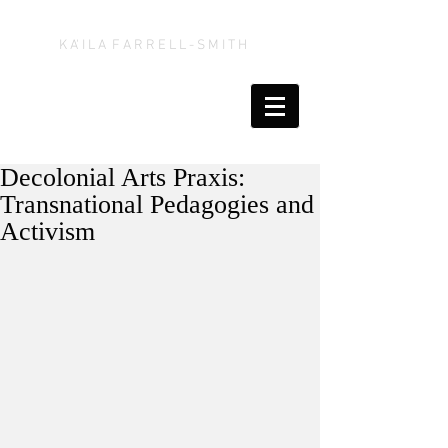
K A' I L A F A R R E L L - S M I T H
Decolonial Arts Praxis:
Transnational Pedagogies and
Activism