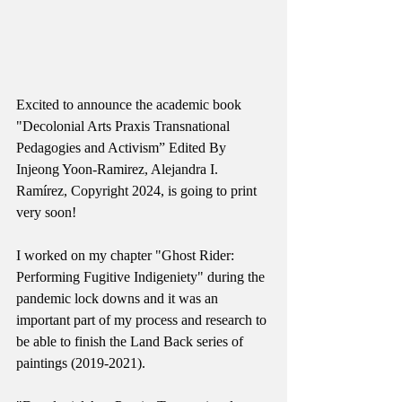
Excited to announce the academic book 
"Decolonial Arts Praxis Transnational 
Pedagogies and Activism” Edited By 
Injeong Yoon-Ramirez, Alejandra I. 
Ramírez, Copyright 2024, is going to print 
very soon! 
I worked on my chapter "Ghost Rider: 
Performing Fugitive Indigeniety" during the 
pandemic lock downs and it was an 
important part of my process and research to 
be able to finish the Land Back series of 
paintings (2019-2021).