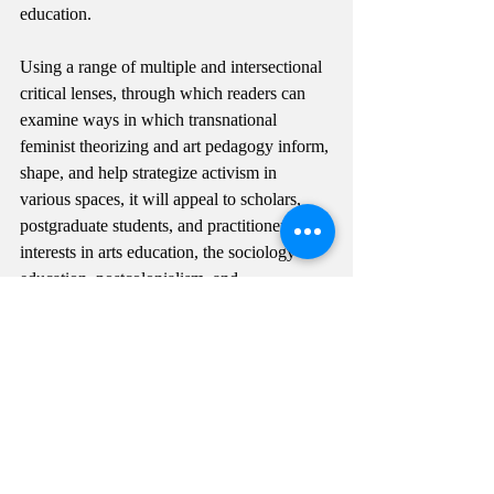
education.
Using a range of multiple and intersectional 
critical lenses, through which readers can 
examine ways in which transnational 
feminist theorizing and art pedagogy inform, 
shape, and help strategize activism in 
various spaces, it will appeal to scholars, 
postgraduate students, and practitioners with 
interests in arts education, the sociology of 
education, postcolonialism, and 
multicultural education."
Link to pre-order the book: 
https://www.routledge.com/Decolonial-Arts-
Praxis-Transnational-Pedagogies-and-
Activism/Yoon-Ramirez-
Ramrez/p/book/9780367748111