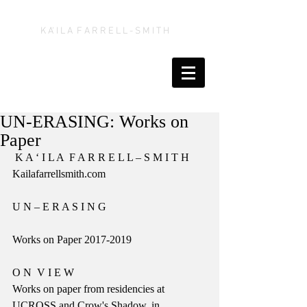
K A' I L A F A R R E L L - S M I T H
UN-ERASING: Works on
Paper
 K A ‘ I L A  F A R R E L L – S M I T H
Kailafarrellsmith.com
U N – E R A S I N G
Works on Paper 2017-2019
​O N  V I E W
Works on paper from residencies at 
UCROSS and Crow's Shadow, in 