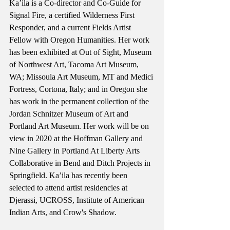
Ka’ila is a Co-director and Co-Guide for 
Signal Fire, a certified Wilderness First 
Responder, and a current Fields Artist 
Fellow with Oregon Humanities. Her work 
has been exhibited at Out of Sight, Museum 
of Northwest Art, Tacoma Art Museum, 
WA; Missoula Art Museum, MT and Medici 
Fortress, Cortona, Italy; and in Oregon she 
has work in the permanent collection of the 
Jordan Schnitzer Museum of Art and 
Portland Art Museum. Her work will be on 
view in 2020 at the Hoffman Gallery and 
Nine Gallery in Portland At Liberty Arts 
Collaborative in Bend and Ditch Projects in 
Springfield. Ka’ila has recently been 
selected to attend artist residencies at 
Djerassi, UCROSS, Institute of American 
Indian Arts, and Crow's Shadow.