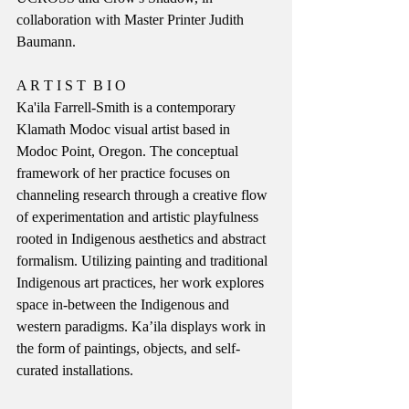
collaboration with Master Printer Judith 
Baumann.
A R T I S T  B I O
Ka'ila Farrell-Smith is a contemporary 
Klamath Modoc visual artist based in 
Modoc Point, Oregon. The conceptual 
framework of her practice focuses on 
channeling research through a creative flow 
of experimentation and artistic playfulness 
rooted in Indigenous aesthetics and abstract 
formalism. Utilizing painting and traditional 
Indigenous art practices, her work explores 
space in-between the Indigenous and 
western paradigms. Ka’ila displays work in 
the form of paintings, objects, and self-
curated installations.