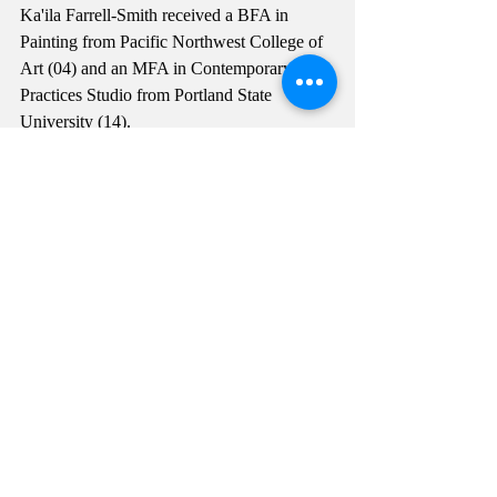
Ka'ila Farrell-Smith received a BFA in 
Painting from Pacific Northwest College of 
Art (04) and an MFA in Contemporary Art 
Practices Studio from Portland State 
University (14).
Photographs by Mario Gallucci Studio, 
2020.
Comments