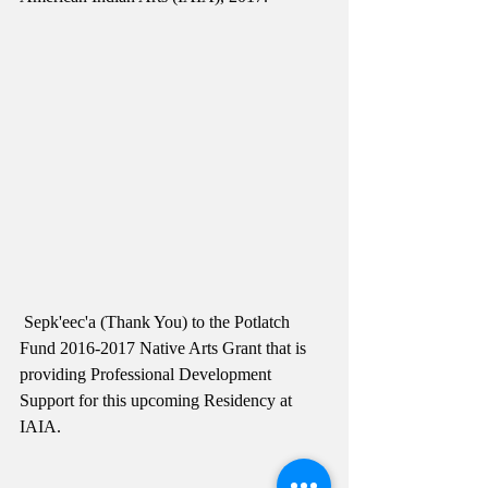
 Sepk'eec'a (Thank You) to the Potlatch 
Fund 2016-2017 Native Arts Grant that is 
providing Professional Development 
Support for this upcoming Residency at 
IAIA. 