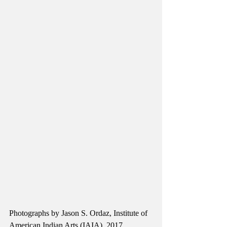
Photographs by Jason S. Ordaz, Institute of 
American Indian Arts (IAIA), 2017.