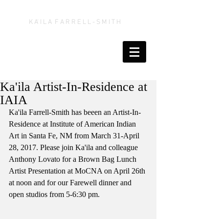
K A' I L A F A R R E L L - S M I T H
Ka'ila Artist-In-Residence at
IAIA
Ka'ila Farrell-Smith has beeen an Artist-In-
Residence at Institute of American Indian 
Art in Santa Fe, NM from March 31-April 
28, 2017. Please join Ka'ila and colleague 
Anthony Lovato for a Brown Bag Lunch 
Artist Presentation at MoCNA on April 26th 
at noon and for our Farewell dinner and 
open studios from 5-6:30 pm.