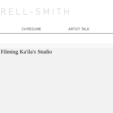
 R E L L - S M I T H
CV/RESUME
ARTIST TALK
Filming Ka'ila's Studio