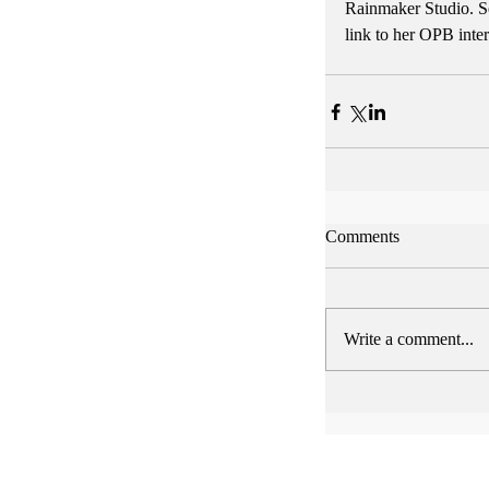
Rainmaker Studio. Se
link to her OPB inte
Comments
Write a comment...