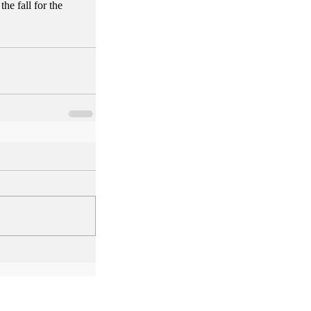
e fall for the 