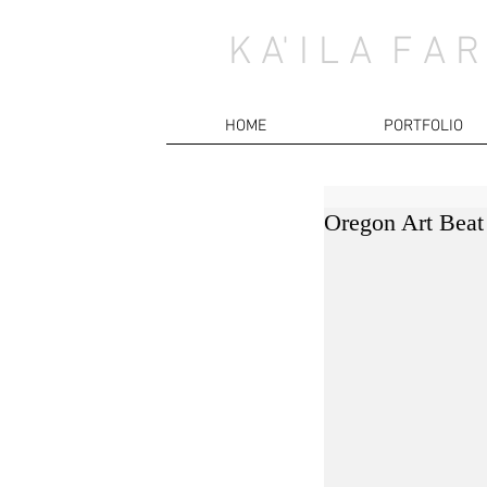
K A' I L A F A R
HOME
PORTFOLIO
Oregon Art Beat 