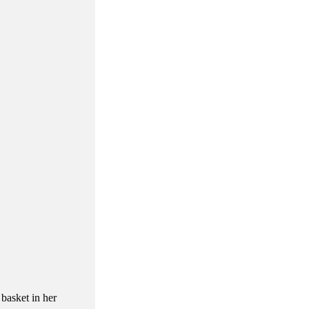
basket in her 