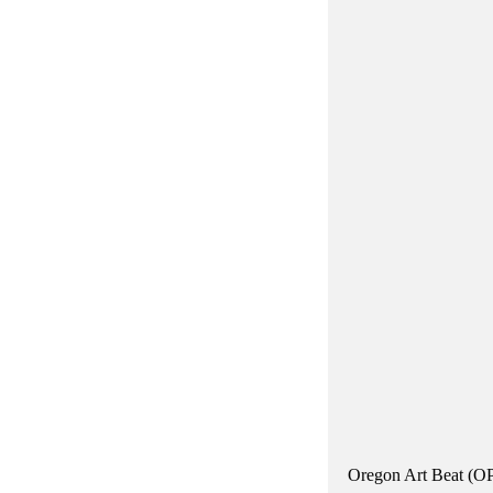
Oregon Art Beat (OPB