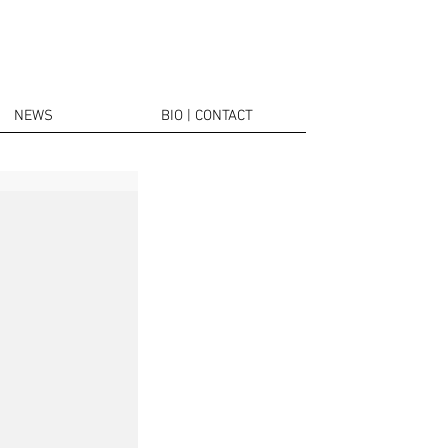
NEWS
BIO | CONTACT