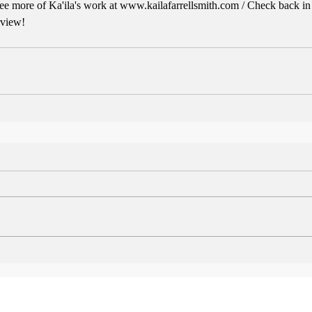
e more of Ka'ila's work at www.kailafarrellsmith.com / Check back in th
rview!