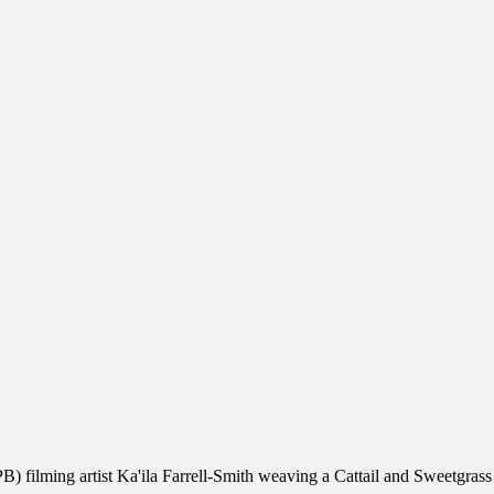
) filming artist Ka'ila Farrell-Smith weaving a Cattail and Sweetgrass 