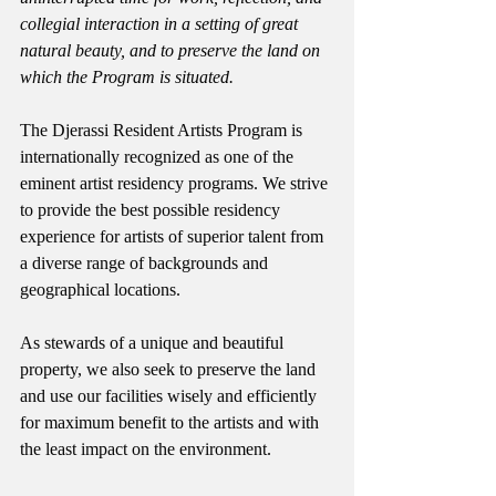
collegial interaction in a setting of great 
natural beauty, and to preserve the land on 
which the Program is situated.
The Djerassi Resident Artists Program is 
internationally recognized as one of the 
eminent artist residency programs. We strive 
to provide the best possible residency 
experience for artists of superior talent from 
a diverse range of backgrounds and 
geographical locations. 
As stewards of a unique and beautiful 
property, we also seek to preserve the land 
and use our facilities wisely and efficiently 
for maximum benefit to the artists and with 
the least impact on the environment. 