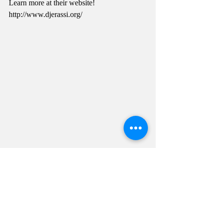
Learn more at their website! 
http://www.djerassi.org/ 