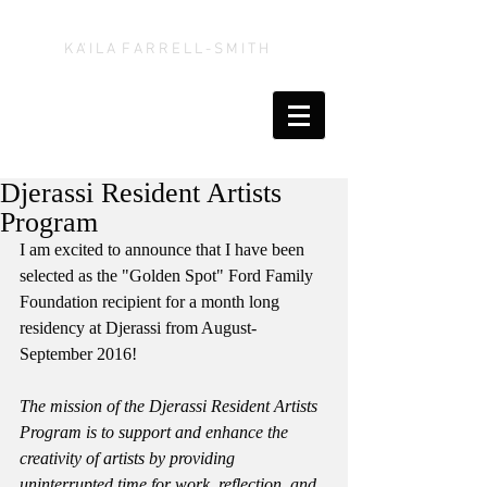
K A' I L A F A R R E L L - S M I T H
Djerassi Resident Artists
Program
I am excited to announce that I have been 
selected as the "Golden Spot" Ford Family 
Foundation recipient for a month long 
residency at Djerassi from August-
September 2016! 
The mission of the Djerassi Resident Artists 
Program is to support and enhance the 
creativity of artists by providing 
uninterrupted time for work, reflection, and 