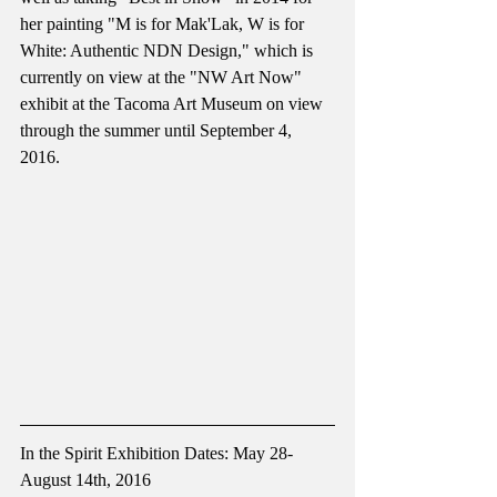
her painting "M is for Mak'Lak, W is for 
White: Authentic NDN Design," which is 
currently on view at the "NW Art Now" 
exhibit at the Tacoma Art Museum on view 
through the summer until September 4, 
2016.
In the Spirit Exhibition Dates: May 28- 
August 14th, 2016