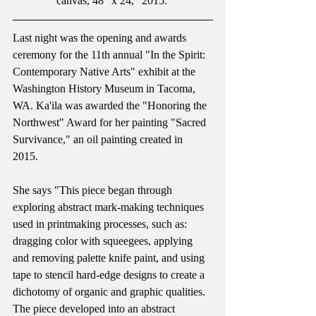
canvas, 48" x 24," 2015. 
Last night was the opening and awards 
ceremony for the 11th annual "In the Spirit: 
Contemporary Native Arts" exhibit at the 
Washington History Museum in Tacoma, 
WA. Ka'ila was awarded the "Honoring the 
Northwest" Award for her painting "Sacred 
Survivance," an oil painting created in 
2015.  
She says "This piece began through 
exploring abstract mark-making techniques 
used in printmaking processes, such as: 
dragging color with squeegees, applying 
and removing palette knife paint, and using 
tape to stencil hard-edge designs to create a 
dichotomy of organic and graphic qualities. 
The piece developed into an abstract 