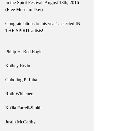
In the Spirit Festival: August 13th, 2016 
(Free Museum Day)
Congratulations to this year's selected IN 
THE SPIRIT artists!
Philip H. Red Eagle
Kathey Ervin
Chholing P. Taha
Ruth Whitener
Ka'ila Farrell-Smith
Justin McCarthy