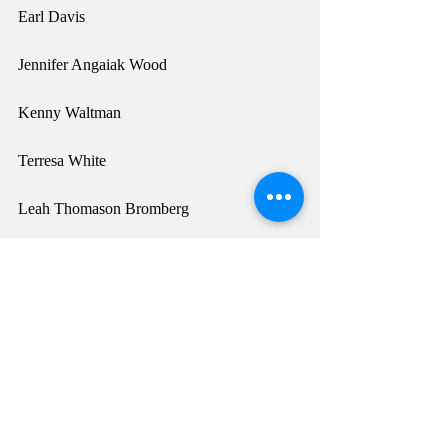
Earl Davis
Jennifer Angaiak Wood
Kenny Waltman
Terresa White
Leah Thomason Bromberg
Lillian Pitt
Denny Sparr Hurtado
Tony Boyd
Crystal Worl