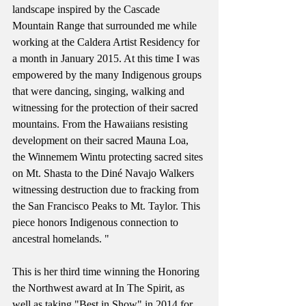
landscape inspired by the Cascade 
Mountain Range that surrounded me while 
working at the Caldera Artist Residency for 
a month in January 2015. At this time I was 
empowered by the many Indigenous groups 
that were dancing, singing, walking and 
witnessing for the protection of their sacred 
mountains. From the Hawaiians resisting 
development on their sacred Mauna Loa, 
the Winnemem Wintu protecting sacred sites 
on Mt. Shasta to the Diné Navajo Walkers 
witnessing destruction due to fracking from 
the San Francisco Peaks to Mt. Taylor. This 
piece honors Indigenous connection to 
ancestral homelands. "
This is her third time winning the Honoring 
the Northwest award at In The Spirit, as 
well as taking "Best in Show" in 2014 for 