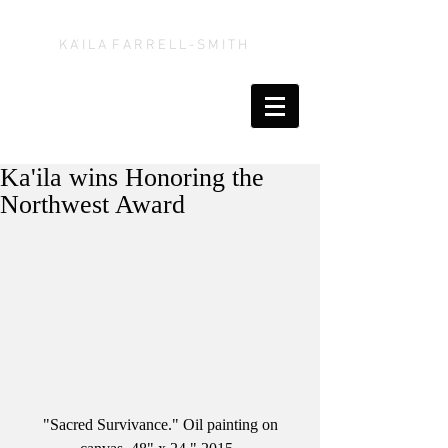
K A' I L A F A R R E L L - S M I T H
Ka'ila wins Honoring the
Northwest Award
 "Sacred Survivance." Oil painting on 